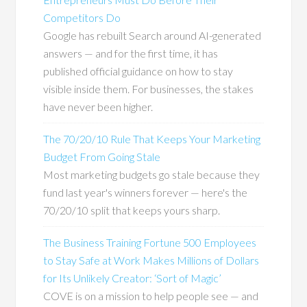
Competitors Do
Google has rebuilt Search around AI-generated
answers — and for the first time, it has
published official guidance on how to stay
visible inside them. For businesses, the stakes
have never been higher.
The 70/20/10 Rule That Keeps Your Marketing
Budget From Going Stale
Most marketing budgets go stale because they
fund last year's winners forever — here's the
70/20/10 split that keeps yours sharp.
The Business Training Fortune 500 Employees
to Stay Safe at Work Makes Millions of Dollars
for Its Unlikely Creator: ‘Sort of Magic’
COVE is on a mission to help people see — and