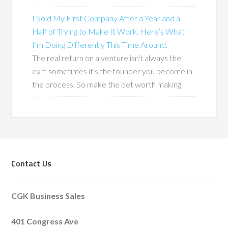
I Sold My First Company After a Year and a
Half of Trying to Make It Work. Here’s What
I’m Doing Differently This Time Around.
The real return on a venture isn't always the
exit; sometimes it's the founder you become in
the process. So make the bet worth making.
Contact Us
CGK Business Sales
401 Congress Ave