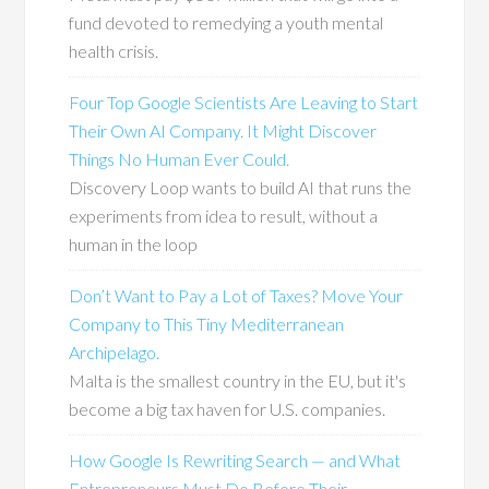
fund devoted to remedying a youth mental
health crisis.
Four Top Google Scientists Are Leaving to Start
Their Own AI Company. It Might Discover
Things No Human Ever Could.
Discovery Loop wants to build AI that runs the
experiments from idea to result, without a
human in the loop
Don’t Want to Pay a Lot of Taxes? Move Your
Company to This Tiny Mediterranean
Archipelago.
Malta is the smallest country in the EU, but it's
become a big tax haven for U.S. companies.
How Google Is Rewriting Search — and What
Entrepreneurs Must Do Before Their