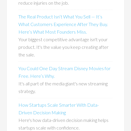
reduce injuries on the job.
The Real Product Isn’t What You Sell — It’s
What Customers Experience After They Buy.
Here’s What Most Founders Miss.
Your biggest competitive advantage isn't your
product. It's the value you keep creating after
the sale.
You Could One Day Stream Disney Movies for
Free. Here’s Why.
It's all part of the media giant's new streaming
strategy.
How Startups Scale Smarter With Data-
Driven Decision Making
Here's how data-driven decision making helps
startups scale with confidence.