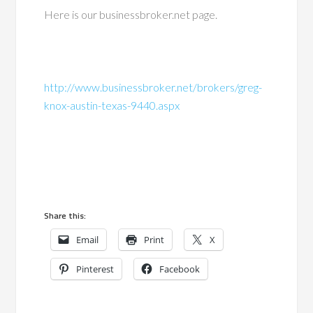
Here is our businessbroker.net page.
http://www.businessbroker.net/brokers/greg-
knox-austin-texas-9440.aspx
Share this:
Email
Print
X
Pinterest
Facebook