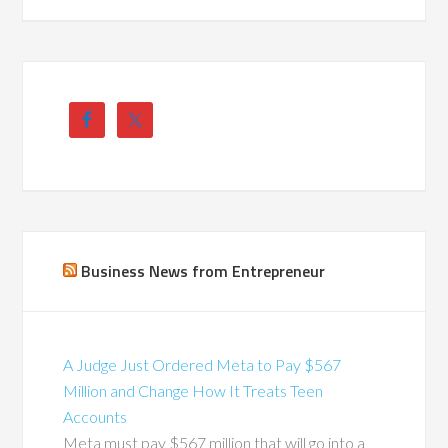
Business News from Entrepreneur
A Judge Just Ordered Meta to Pay $567
Million and Change How It Treats Teen
Accounts
Meta must pay $567 million that will go into a