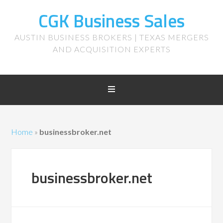
CGK Business Sales
AUSTIN BUSINESS BROKERS | TEXAS MERGERS
AND ACQUISITION EXPERTS
Home
»
businessbroker.net
businessbroker.net