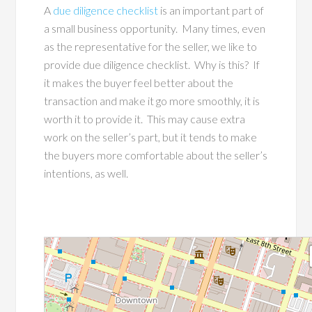
A
due diligence checklist
is an important part of
a small business opportunity. Many times, even
as the representative for the seller, we like to
provide due diligence checklist. Why is this? If
it makes the buyer feel better about the
transaction and make it go more smoothly, it is
worth it to provide it. This may cause extra
work on the seller’s part, but it tends to make
the buyers more comfortable about the seller’s
intentions, as well.