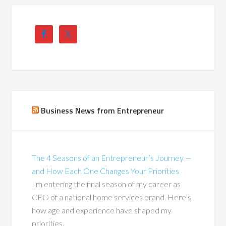
Business News from Entrepreneur
The 4 Seasons of an Entrepreneur’s Journey —
and How Each One Changes Your Priorities
I'm entering the final season of my career as
CEO of a national home services brand. Here’s
how age and experience have shaped my
priorities.