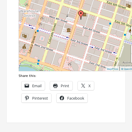
|
MapPress
© OpenS
Share this:
Email
Print
X
Pinterest
Facebook