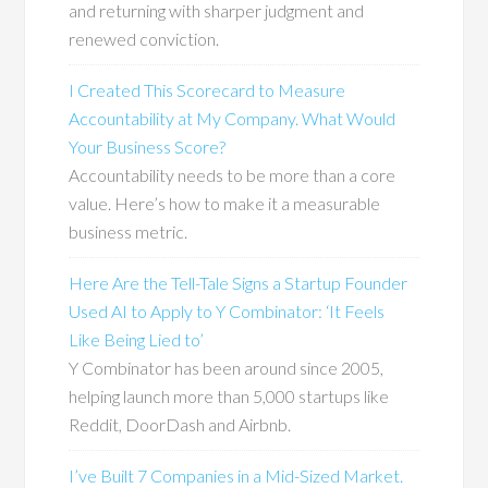
and returning with sharper judgment and
renewed conviction.
I Created This Scorecard to Measure
Accountability at My Company. What Would
Your Business Score?
Accountability needs to be more than a core
value. Here’s how to make it a measurable
business metric.
Here Are the Tell-Tale Signs a Startup Founder
Used AI to Apply to Y Combinator: ‘It Feels
Like Being Lied to’
Y Combinator has been around since 2005,
helping launch more than 5,000 startups like
Reddit, DoorDash and Airbnb.
I’ve Built 7 Companies in a Mid-Sized Market.