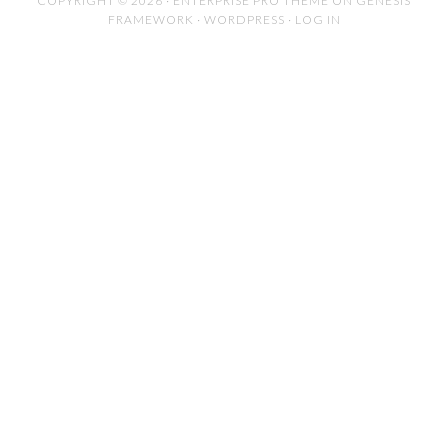
COPYRIGHT © 2026 ·
ENTERPRISE PRO THEME
ON
GENESIS
FRAMEWORK
·
WORDPRESS
·
LOG IN