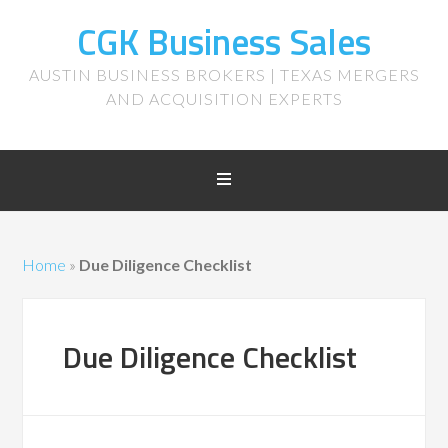
CGK Business Sales
AUSTIN BUSINESS BROKERS | TEXAS MERGERS
AND ACQUISITION EXPERTS
Home
»
Due Diligence Checklist
Due Diligence Checklist