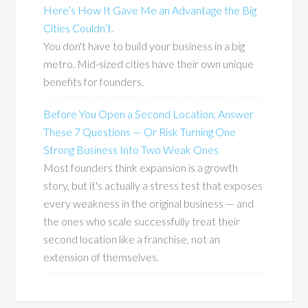
Here’s How It Gave Me an Advantage the Big
Cities Couldn’t.
You don't have to build your business in a big
metro. Mid-sized cities have their own unique
benefits for founders.
Before You Open a Second Location, Answer
These 7 Questions — Or Risk Turning One
Strong Business Into Two Weak Ones
Most founders think expansion is a growth
story, but it's actually a stress test that exposes
every weakness in the original business — and
the ones who scale successfully treat their
second location like a franchise, not an
extension of themselves.