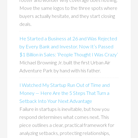
Move the same logos to the three spots where
buyers actually hesitate, and they start closing
deals.
He Started a Business at 26 and Was Rejected
by Every Bank and Investor. Now It’s Passed
$1 Billion in Sales: ‘People Thought I Was Crazy’
Michael Browning Jr. built the first Urban Air
Adventure Park by hand with his father.
I Watched My Startup Run Out of Time and
Money — Here Are the 5 Steps That Turn a
Setback Into Your Next Advantage
Failure in startups is inevitable, but how you
respond determines what comes next. This
piece outlines a clear, practical framework for
analyzing setbacks, protecting relationships,