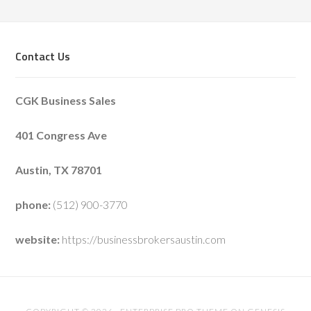
Contact Us
CGK Business Sales
401 Congress Ave
Austin, TX 78701
phone:
(512) 900-3770
website:
https://businessbrokersaustin.com