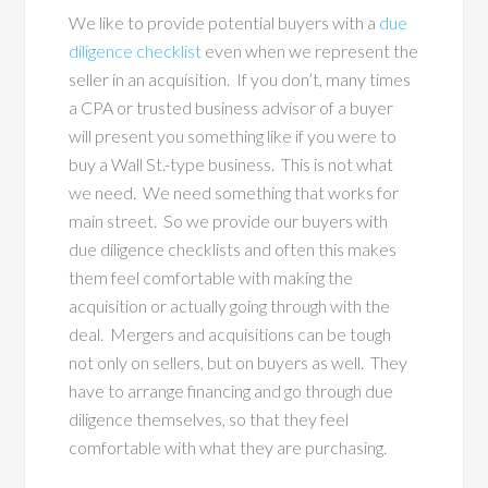
We like to provide potential buyers with a
due
diligence checklist
even when we represent the
seller in an acquisition. If you don’t, many times
a CPA or trusted business advisor of a buyer
will present you something like if you were to
buy a Wall St.-type business. This is not what
we need. We need something that works for
main street. So we provide our buyers with
due diligence checklists and often this makes
them feel comfortable with making the
acquisition or actually going through with the
deal. Mergers and acquisitions can be tough
not only on sellers, but on buyers as well. They
have to arrange financing and go through due
diligence themselves, so that they feel
comfortable with what they are purchasing.