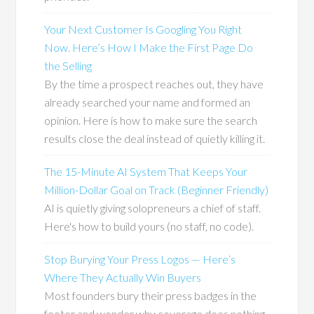
Your Next Customer Is Googling You Right
Now. Here’s How I Make the First Page Do
the Selling
By the time a prospect reaches out, they have
already searched your name and formed an
opinion. Here is how to make sure the search
results close the deal instead of quietly killing it.
The 15-Minute AI System That Keeps Your
Million-Dollar Goal on Track (Beginner Friendly)
AI is quietly giving solopreneurs a chief of staff.
Here's how to build yours (no staff, no code).
Stop Burying Your Press Logos — Here’s
Where They Actually Win Buyers
Most founders bury their press badges in the
footer and wonder why coverage does nothing.