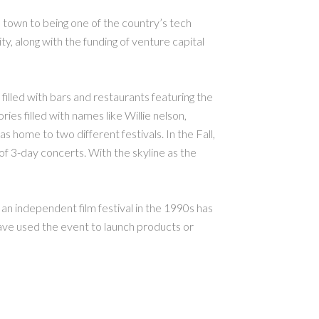
 town to being one of the country’s tech
ty, along with the funding of venture capital
s filled with bars and restaurants featuring the
ies filled with names like Willie nelson,
 home to two different festivals. In the Fall,
of 3-day concerts. With the skyline as the
n independent film festival in the 1990s has
have used the event to launch products or