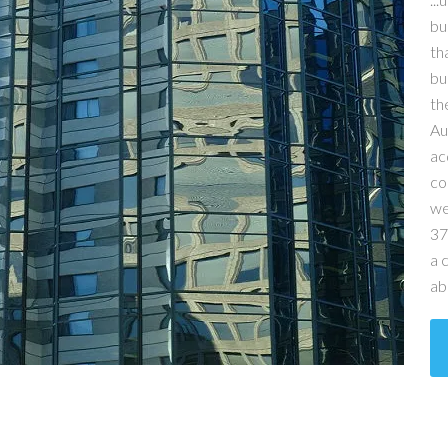
bu
th
bu
th
Au
ac
co
we
37
a 
ab