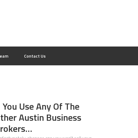
eam
Contact Us
f You Use Any Of The
ther Austin Business
rokers…
.unfortunately, chances are you won't sell your