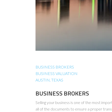
BUSINESS BROKERS
BUSINESS VALUATION
AUSTIN, TEXAS
BUSINESS BROKERS
Selling your business is one of the most import
all of the documents to ensure a proper tran