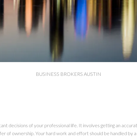
BUSINESS BROKERS AUSTIN
ant decisions of your professional life. It involves getting an accura
sfer of ownership. Your hard work and effort should be handled by 