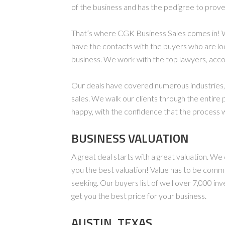
of the business and has the pedigree to prove 
That’s where CGK Business Sales comes in! 
have the contacts with the buyers who are lo
business. We work with the top lawyers, acco
Our deals have covered numerous industries, f
sales. We walk our clients through the entire 
happy, with the confidence that the process w
BUSINESS VALUATION
A great deal starts with a great valuation. W
you the best valuation! Value has to be comm
seeking. Our buyers list of well over 7,000 in
get you the best price for your business.
AUSTIN, TEXAS