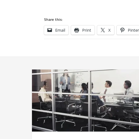
Share this:
Email
Print
X
Pinter