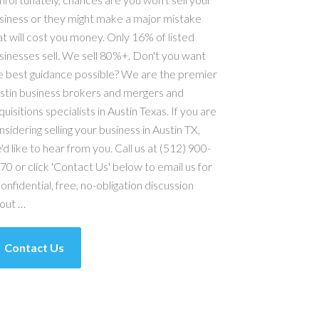
siness or they might make a major mistake
at will cost you money. Only 16% of listed
sinesses sell. We sell 80%+. Don't you want
e best guidance possible? We are the premier
stin business brokers and mergers and
quisitions specialists in Austin Texas. If you are
nsidering selling your business in Austin TX,
'd like to hear from you. Call us at (512) 900-
70 or click 'Contact Us' below to email us for
confidential, free, no-obligation discussion
out …
Contact Us