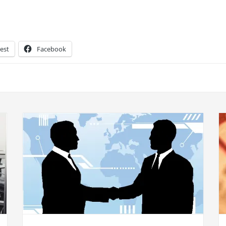
est
Facebook