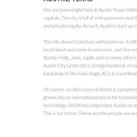
We are based right here in Austin Texas! With
capitals. The city is full of entrepreneurs and
and private equity. As such, Austin’s start up 
The city doesn’t just buzz with business. It sti
local talent and some local brews. Just the men
Buddy Holly, Janis Joplin, and so many others
Austin City Limits (ACL) brings hundreds of na
backdrop to the main stage, ACL is a worthwhi
Of course, no discussion of Austin is comple
grown into an international event for technol
technology. SXSW has helped put Austin on an
This is our home. These are the people we se