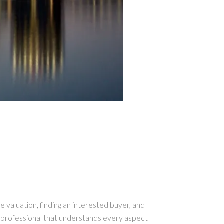
te valuation, finding an interested buyer, and
a professional that understands every aspect