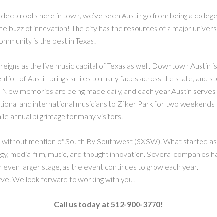
 deep roots here in town, we’ve seen Austin go from being a college
 the buzz of innovation! The city has the resources of a major universi
community is the best in Texas!
ll reigns as the live music capital of Texas as well. Downtown Austin i
tion of Austin brings smiles to many faces across the state, and stor
. New memories are being made daily, and each year Austin serves as
tional and international musicians to Zilker Park for two weekends 
le annual pilgrimage for many visitors.
te without mention of South By Southwest (SXSW). What started as a
ogy, media, film, music, and thought innovation. Several companies 
 even larger stage, as the event continues to grow each year.
rve. We look forward to working with you!
Call us today at 512-900-3770!