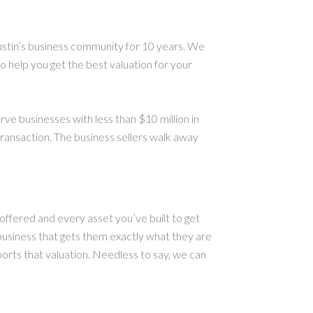
ustin’s business community for 10 years. We
 help you get the best valuation for your
e businesses with less than $10 million in
transaction. The business sellers walk away
offered and every asset you’ve built to get
business that gets them exactly what they are
ports that valuation. Needless to say, we can