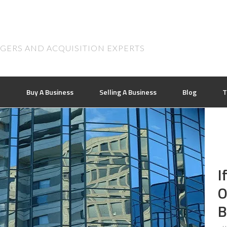
RGERS AND ACQUISITION EXPERTS
n
Buy A Business
Selling A Business
Blog
T
I
O
B
..