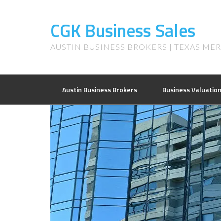
CGK Business Sales
AUSTIN BUSINESS BROKERS | TEXAS ME
Austin Business Brokers
Business Valuatio