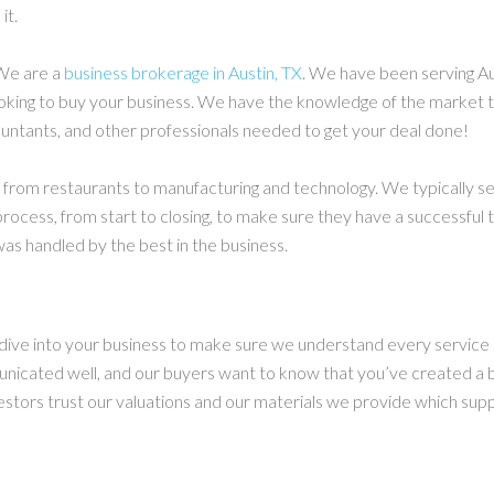
it.
We are a
business brokerage in Austin, TX
. We have been serving A
oking to buy your business. We have the knowledge of the market to
untants, and other professionals needed to get your deal done!
rom restaurants to manufacturing and technology. We typically serv
process, from start to closing, to make sure they have a successful 
as handled by the best in the business.
e dive into your business to make sure we understand every service 
unicated well, and our buyers want to know that you’ve created a 
vestors trust our valuations and our materials we provide which sup