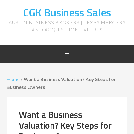
CGK Business Sales
AUSTIN BUSINESS BROKERS | TEXAS MERGERS
AND ACQUISITION EXPERTS
Home
»
Want a Business Valuation? Key Steps for
Business Owners
Want a Business
Valuation? Key Steps for