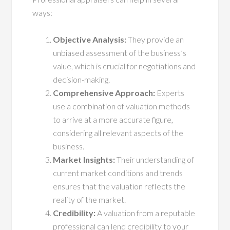
ways:
Objective Analysis:
They provide an
unbiased assessment of the business’s
value, which is crucial for negotiations and
decision-making.
Comprehensive Approach:
Experts
use a combination of valuation methods
to arrive at a more accurate figure,
considering all relevant aspects of the
business.
Market Insights:
Their understanding of
current market conditions and trends
ensures that the valuation reflects the
reality of the market.
Credibility:
A valuation from a reputable
professional can lend credibility to your