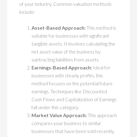
of your industry. Common valuation methods
include:
Asset-Based Approach:
This method is
suitable for businesses with significant
tangible assets. It involves calculating the
net asset value of the business by
subtracting liabilities from assets.
Earnings-Based Approach:
Ideal for
businesses with steady profits, this
method focuses on the potential future
earnings. Techniques like Discounted
Cash Flows and Capitalization of Earnings
fall under this category.
Market Value Approach:
This approach
compares your business to similar
businesses that have been sold recently.