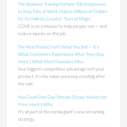
The Business Training Fortune 500 Employees
to Stay Safe at Work Makes Millions of Dollars
for Its Unlikely Creator: ‘Sort of Magic’
COVE is on a mission to help people see — and
reduce injuries on the job.
The Real Product Isn’t What You Sell — It’s
What Customers Experience After They Buy.
Here’s What Most Founders Miss.
Your biggest competitive advantage isn't your
product. It's the value you keep creating after
the sale.
You Could One Day Stream Disney Movies for
Free. Here’s Why.
It's all part of the media giant's new streaming
strategy.