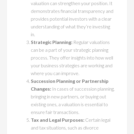
valuation can strengthen your position. It
demonstrates financial transparency and
provides potential investors with a clear
understanding of what they’re investing
in.
Strategic Planning:
Regular valuations
can be a part of your strategic planning
process. They offer insights into how well
your business strategies are working and
where you can improve.
Succession Planning or Partnership
Changes:
In cases of succession planning,
bringing in new partners, or buying out
existing ones, a valuation is essential to
ensure fair transactions.
Tax and Legal Purposes:
Certain legal
and tax situations, such as divorce