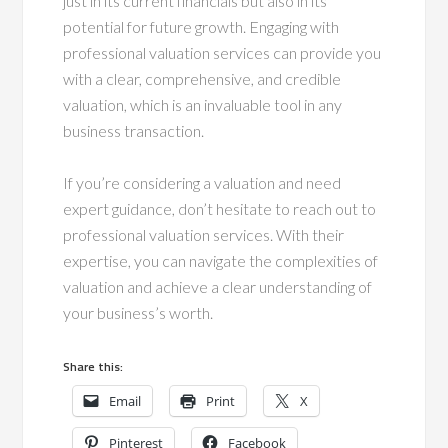
just in its current financials but also in its
potential for future growth. Engaging with
professional valuation services can provide you
with a clear, comprehensive, and credible
valuation, which is an invaluable tool in any
business transaction.
If you’re considering a valuation and need
expert guidance, don’t hesitate to reach out to
professional valuation services. With their
expertise, you can navigate the complexities of
valuation and achieve a clear understanding of
your business’s worth.
Share this:
Email
Print
X
Pinterest
Facebook