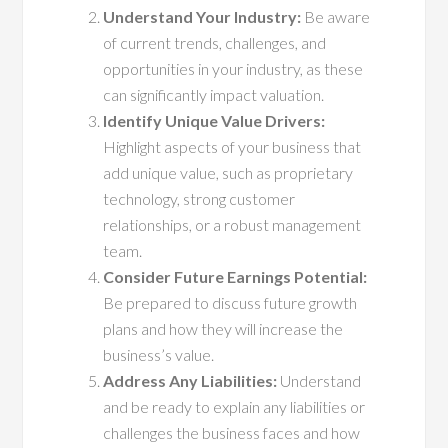
Understand Your Industry:
Be aware
of current trends, challenges, and
opportunities in your industry, as these
can significantly impact valuation.
Identify Unique Value Drivers:
Highlight aspects of your business that
add unique value, such as proprietary
technology, strong customer
relationships, or a robust management
team.
Consider Future Earnings Potential:
Be prepared to discuss future growth
plans and how they will increase the
business’s value.
Address Any Liabilities:
Understand
and be ready to explain any liabilities or
challenges the business faces and how