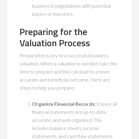
business in negotiations with potential
buyers or investors.
Preparing for the
Valuation Process
Preparation is key to a successful business
valuation. When a valuation is needed, take the
time to prepare and this can lead to a more
accurate and beneficial outcome. Here are
steps to help you prepare:
Organize Financial Records:
Ensure all
financial statements are up-to-date,
accurate, and well-organized. This
includes balance sheets, income
statements, and cash flow statements.