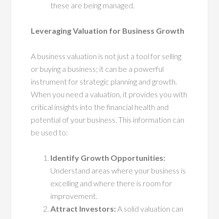
these are being managed.
Leveraging Valuation for Business Growth
A business valuation is not just a tool for selling
or buying a business; it can be a powerful
instrument for strategic planning and growth.
When you need a valuation, it provides you with
critical insights into the financial health and
potential of your business. This information can
be used to:
Identify Growth Opportunities:
Understand areas where your business is
excelling and where there is room for
improvement.
Attract Investors:
A solid valuation can