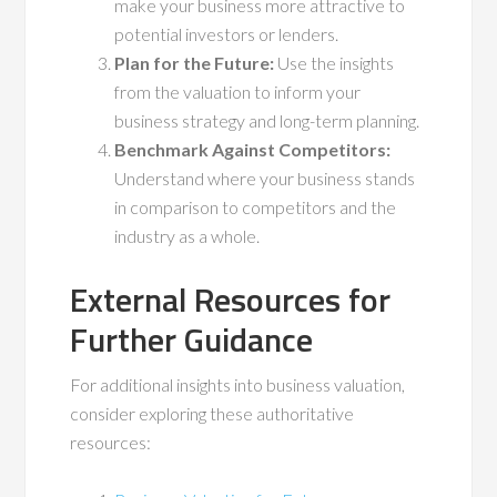
make your business more attractive to
potential investors or lenders.
Plan for the Future:
Use the insights
from the valuation to inform your
business strategy and long-term planning.
Benchmark Against Competitors:
Understand where your business stands
in comparison to competitors and the
industry as a whole.
External Resources for
Further Guidance
For additional insights into business valuation,
consider exploring these authoritative
resources: