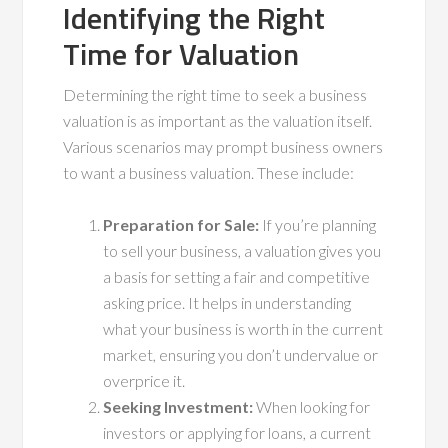
Identifying the Right
Time for Valuation
Determining the right time to seek a business
valuation is as important as the valuation itself.
Various scenarios may prompt business owners
to want a business valuation. These include:
Preparation for Sale:
If you’re planning
to sell your business, a valuation gives you
a basis for setting a fair and competitive
asking price. It helps in understanding
what your business is worth in the current
market, ensuring you don’t undervalue or
overprice it.
Seeking Investment:
When looking for
investors or applying for loans, a current