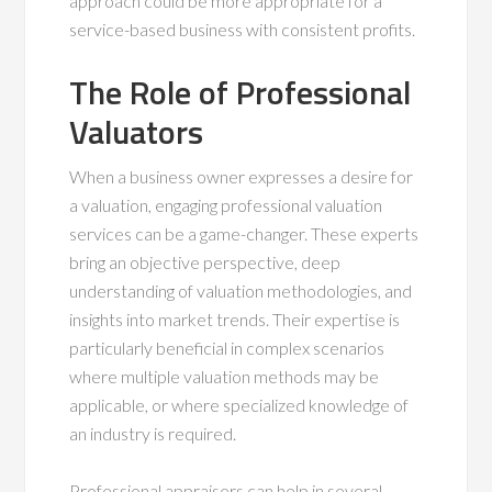
approach could be more appropriate for a
service-based business with consistent profits.
The Role of Professional
Valuators
When a business owner expresses a desire for
a valuation, engaging professional valuation
services can be a game-changer. These experts
bring an objective perspective, deep
understanding of valuation methodologies, and
insights into market trends. Their expertise is
particularly beneficial in complex scenarios
where multiple valuation methods may be
applicable, or where specialized knowledge of
an industry is required.
Professional appraisers can help in several