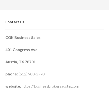
Contact Us
CGK Business Sales
401 Congress Ave
Austin, TX 78701
phone:
(512) 900-3770
website:
https://businessbrokersaustin.com