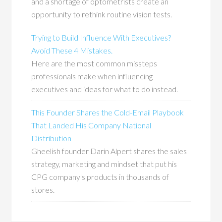
and a shortage of optometrists create an
opportunity to rethink routine vision tests.
Trying to Build Influence With Executives?
Avoid These 4 Mistakes.
Here are the most common missteps
professionals make when influencing
executives and ideas for what to do instead.
This Founder Shares the Cold-Email Playbook
That Landed His Company National
Distribution
Gheelish founder Darin Alpert shares the sales
strategy, marketing and mindset that put his
CPG company's products in thousands of
stores.