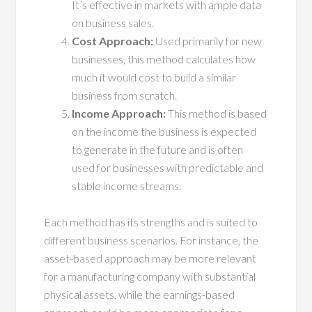
It’s effective in markets with ample data
on business sales.
Cost Approach:
Used primarily for new
businesses, this method calculates how
much it would cost to build a similar
business from scratch.
Income Approach:
This method is based
on the income the business is expected
to generate in the future and is often
used for businesses with predictable and
stable income streams.
Each method has its strengths and is suited to
different business scenarios. For instance, the
asset-based approach may be more relevant
for a manufacturing company with substantial
physical assets, while the earnings-based