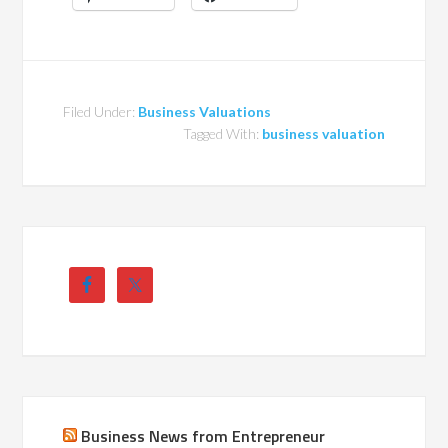
Filed Under:
Business Valuations
Tagged With:
business valuation
Business News from Entrepreneur