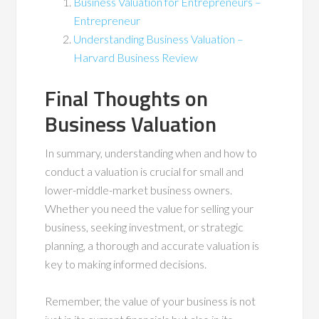
Business Valuation for Entrepreneurs –
Entrepreneur
Understanding Business Valuation –
Harvard Business Review
Final Thoughts on
Business Valuation
In summary, understanding when and how to
conduct a valuation is crucial for small and
lower-middle-market business owners.
Whether you need the value for selling your
business, seeking investment, or strategic
planning, a thorough and accurate valuation is
key to making informed decisions.
Remember, the value of your business is not