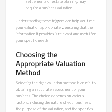
settlements or estate planning, may
require a business valuation.
Understanding these triggers can help you time
your valuation appropriately, ensuring that the
information it provides is relevant and useful for
your specific needs.
Choosing the
Appropriate Valuation
Method
Selecting the right valuation method is crucial to
obtaining an accurate assessment of your
business. The choice depends on various
factors, including the nature of your business,
the purpose of the valuation, and the specifics