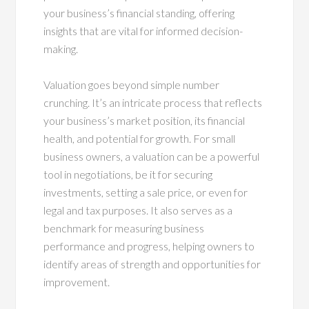
your business’s financial standing, offering
insights that are vital for informed decision-
making.
Valuation goes beyond simple number
crunching. It’s an intricate process that reflects
your business’s market position, its financial
health, and potential for growth. For small
business owners, a valuation can be a powerful
tool in negotiations, be it for securing
investments, setting a sale price, or even for
legal and tax purposes. It also serves as a
benchmark for measuring business
performance and progress, helping owners to
identify areas of strength and opportunities for
improvement.