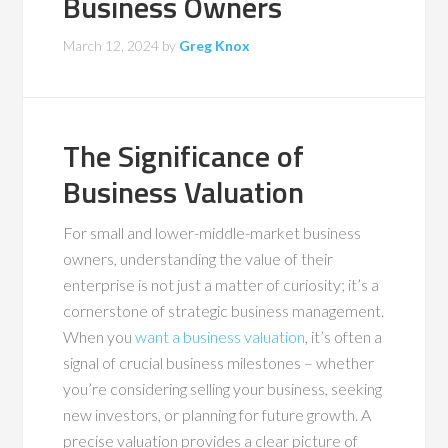
Business Owners
March 12, 2024
by
Greg Knox
The Significance of
Business Valuation
For small and lower-middle-market business
owners, understanding the value of their
enterprise is not just a matter of curiosity; it’s a
cornerstone of strategic business management.
When you
want a business valuation
, it’s often a
signal of crucial business milestones – whether
you’re considering selling your business, seeking
new investors, or planning for future growth. A
precise valuation provides a clear picture of