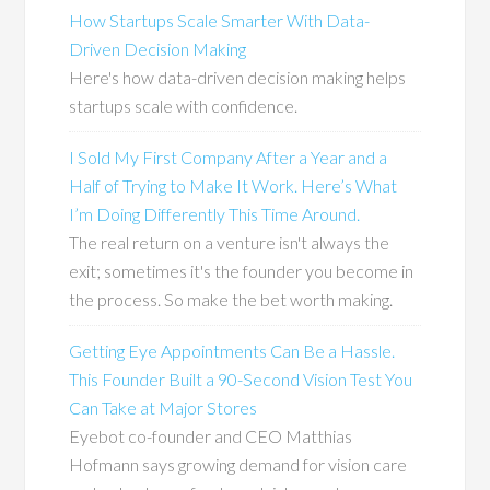
How Startups Scale Smarter With Data-
Driven Decision Making
Here's how data-driven decision making helps
startups scale with confidence.
I Sold My First Company After a Year and a
Half of Trying to Make It Work. Here’s What
I’m Doing Differently This Time Around.
The real return on a venture isn't always the
exit; sometimes it's the founder you become in
the process. So make the bet worth making.
Getting Eye Appointments Can Be a Hassle.
This Founder Built a 90-Second Vision Test You
Can Take at Major Stores
Eyebot co-founder and CEO Matthias
Hofmann says growing demand for vision care