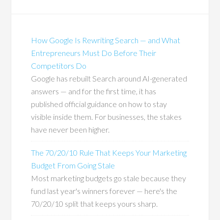
How Google Is Rewriting Search — and What
Entrepreneurs Must Do Before Their
Competitors Do
Google has rebuilt Search around AI-generated
answers — and for the first time, it has
published official guidance on how to stay
visible inside them. For businesses, the stakes
have never been higher.
The 70/20/10 Rule That Keeps Your Marketing
Budget From Going Stale
Most marketing budgets go stale because they
fund last year's winners forever — here's the
70/20/10 split that keeps yours sharp.