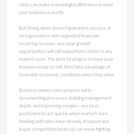
rates can make a meaningful difference in what
your business is worth.
But timing alone doesn’t guarantee success. A
strong business with organized financials,
recurring revenue, and clear growth
opportunities will still outperform others in any
market cycle. The best strategy is to have your
business ready to sell, then take advantage of
favorable economic conditions when they arise.
Business owners who prepare early—
documenting processes, building management
depth, and improving margins—are best
positioned to act quickly when markets turn.
Waiting until rates have already dropped and
buyer competition heats up can mean fighting