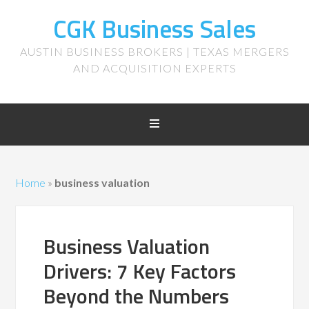
CGK Business Sales
AUSTIN BUSINESS BROKERS | TEXAS MERGERS
AND ACQUISITION EXPERTS
Home
»
business valuation
Business Valuation
Drivers: 7 Key Factors
Beyond the Numbers