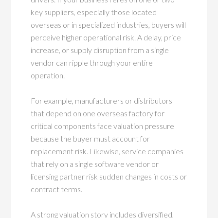
key suppliers, especially those located
overseas or in specialized industries, buyers will
perceive higher operational risk. A delay, price
increase, or supply disruption from a single
vendor can ripple through your entire
operation.
For example, manufacturers or distributors
that depend on one overseas factory for
critical components face valuation pressure
because the buyer must account for
replacement risk. Likewise, service companies
that rely on a single software vendor or
licensing partner risk sudden changes in costs or
contract terms.
A strong valuation story includes diversified,