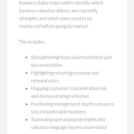
Business Sales helps sellers identify which
business valuation drivers are currently
strengths and which ones need to be
reinforced before going to market.
This includes:
Strengthening financial presentation and
documentation
Highlighting recurring revenue and
renewal rates
Mapping customer concentration risk
and demonstrating retention
Positioning management depth so buyers
see a transferable business
Translating operational strengths into
valuation language buyers understand