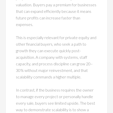
valuation. Buyers pay a premium for businesses
that can expand efficiently because it means
future profits can increase faster than
expenses.
This is especially relevant for private equity and
other financial buyers, who seek a path to
growth they can execute quickly post-
acquisition. A company with systems, staff
capacity, and process discipline can grow 20–
30% without major reinvestment, and that
scalability commands a higher multiple.
In contrast, if the business requires the owner
to manage every project or personally handle
every sale, buyers see limited upside. The best
way to demonstrate scalability is to show a