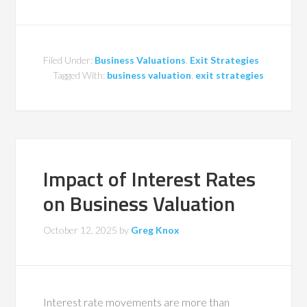
Filed Under:
Business Valuations
,
Exit Strategies
Tagged With:
business valuation
,
exit strategies
Impact of Interest Rates
on Business Valuation
October 12, 2025
by
Greg Knox
Interest rate movements are more than