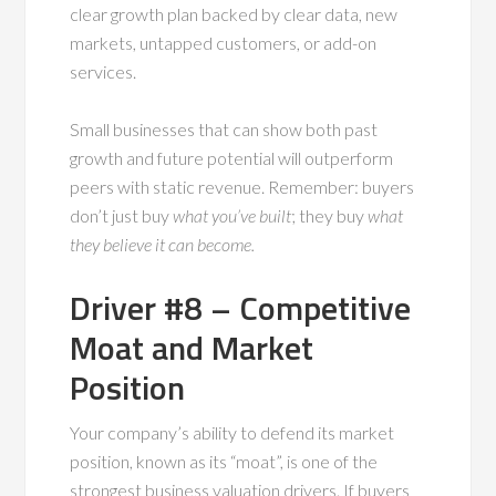
clear growth plan backed by clear data, new
markets, untapped customers, or add-on
services.
Small businesses that can show both past
growth and future potential will outperform
peers with static revenue. Remember: buyers
don’t just buy
what you’ve built
; they buy
what
they believe it can become.
Driver #8 – Competitive
Moat and Market
Position
Your company’s ability to defend its market
position, known as its “moat”, is one of the
strongest business valuation drivers. If buyers