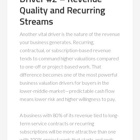
Quality and Recurring
Streams
Another vital driver is the nature of the revenue
your business generates. Recurring,
contractual, or subscription-based revenue
tends to command higher valuations compared
to one-off or project-based work. That
difference becomes one of the most powerful
business valuation drivers for buyers in the
lower-middle-market—predictable cash flow
means lower risk and higher willingness to pay.
A business with 80% of its revenue tied to long-
term service contracts or recurring
subscriptions will be more attractive than one
with 100% project work that starts and ends