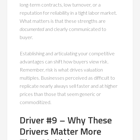
long-term contracts, low turnover, or a
reputation for reliability in a tight labor market.
What matters is that these strengths are
documented
and clearly communicated to
buyer.
Establishing and articulating your competitive
advantages can shift how buyers view risk.
Remember, risk is what drives valuation
multiples. Businesses perceived as difficult to
replicate nearly always sell faster and at higher
prices than those that seem generic or
commoditized.
Driver #9 – Why These
Drivers Matter More