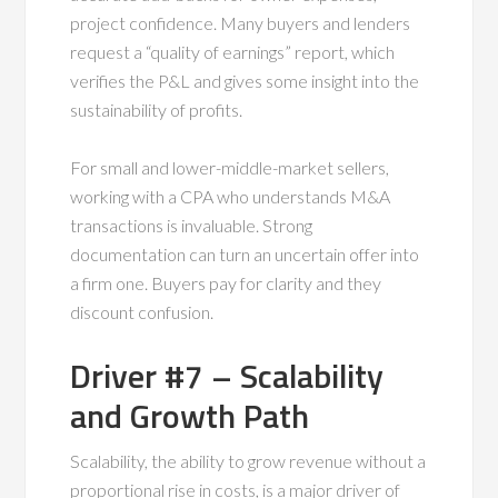
project confidence. Many buyers and lenders
request a “quality of earnings” report, which
verifies the P&L and gives some insight into the
sustainability of profits.
For small and lower-middle-market sellers,
working with a CPA who understands M&A
transactions is invaluable. Strong
documentation can turn an uncertain offer into
a firm one. Buyers pay for clarity and they
discount confusion.
Driver #7 – Scalability
and Growth Path
Scalability, the ability to grow revenue without a
proportional rise in costs, is a major driver of