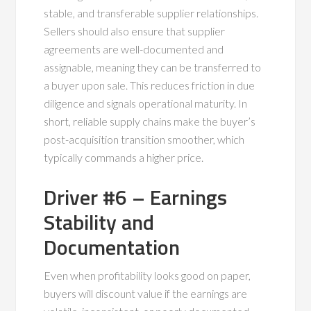
stable, and transferable supplier relationships.
Sellers should also ensure that supplier
agreements are well-documented and
assignable, meaning they can be transferred to
a buyer upon sale. This reduces friction in due
diligence and signals operational maturity. In
short, reliable supply chains make the buyer’s
post-acquisition transition smoother, which
typically commands a higher price.
Driver #6 – Earnings
Stability and
Documentation
Even when profitability looks good on paper,
buyers will discount value if the earnings are