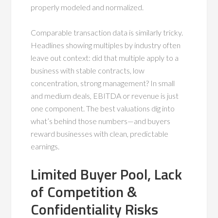
properly modeled and normalized.
Comparable transaction data is similarly tricky.
Headlines showing multiples by industry often
leave out context: did that multiple apply to a
business with stable contracts, low
concentration, strong management? In small
and medium deals, EBITDA or revenue is just
one component. The best valuations dig into
what’s behind those numbers—and buyers
reward businesses with clean, predictable
earnings.
Limited Buyer Pool, Lack
of Competition &
Confidentiality Risks