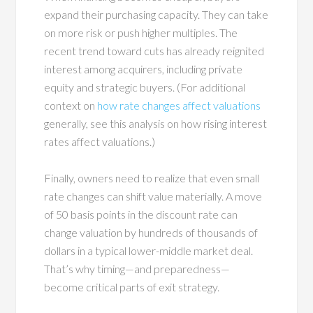
expand their purchasing capacity. They can take
on more risk or push higher multiples. The
recent trend toward cuts has already reignited
interest among acquirers, including private
equity and strategic buyers. (For additional
context on
how rate changes affect valuations
generally, see this analysis on how rising interest
rates affect valuations.)
Finally, owners need to realize that even small
rate changes can shift value materially. A move
of 50 basis points in the discount rate can
change valuation by hundreds of thousands of
dollars in a typical lower-middle market deal.
That’s why timing—and preparedness—
become critical parts of exit strategy.