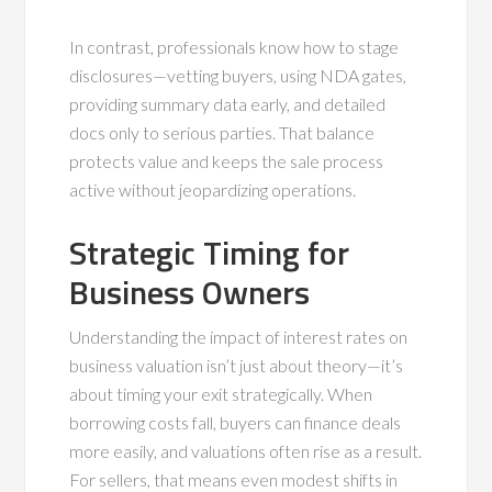
In contrast, professionals know how to stage
disclosures—vetting buyers, using NDA gates,
providing summary data early, and detailed
docs only to serious parties. That balance
protects value and keeps the sale process
active without jeopardizing operations.
Strategic Timing for
Business Owners
Understanding the impact of interest rates on
business valuation isn’t just about theory—it’s
about timing your exit strategically. When
borrowing costs fall, buyers can finance deals
more easily, and valuations often rise as a result.
For sellers, that means even modest shifts in