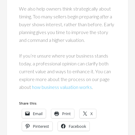
We also help owners think strategically about
timing. Too many sellers begin preparing
after
a
buyer shows interest, rather than before. Early
planning gives you time to improve the story
and command a higher valuation.
If you’re unsure where your business stands
today, a professional opinion can clarify both
current value and ways to enhance it. You can
explore more about the process on our page
about
how business valuation
works
.
Share this:
Email
Print
X
Pinterest
Facebook