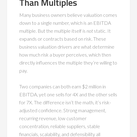
Than Multiples
Many business owners believe valuation comes
down to a single number, which is an EBITDA
multiple. But the multiple itself is
not
static. It
expands or contracts based on risk. These
business valuation drivers are what determine
how much risk a buyer perceives, which then
directly influences the multiple they’re willing to
pay.
Two companies can both earn $2 million in
EBITDA, yet one sells for 4X and the other sells
for 7X. The difference isn’t the math, it’s risk-
adjusted confidence. Strong management,
recurring revenue, low customer
concentration, reliable suppliers, stable
financials, scalability, and defensibility all