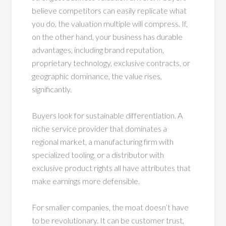
believe competitors can easily replicate what
you do, the valuation multiple will compress. If,
on the other hand, your business has durable
advantages, including brand reputation,
proprietary technology, exclusive contracts, or
geographic dominance, the value rises,
significantly.
Buyers look for sustainable differentiation. A
niche service provider that dominates a
regional market, a manufacturing firm with
specialized tooling, or a distributor with
exclusive product rights all have attributes that
make earnings more defensible.
For smaller companies, the moat doesn’t have
to be revolutionary. It can be customer trust,