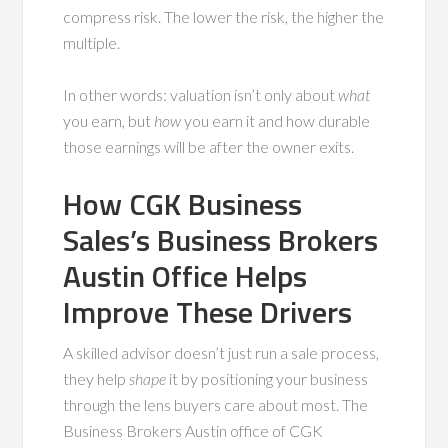
compress risk. The lower the risk, the higher the
multiple.
In other words: valuation isn’t only about
what
you earn, but
how
you earn it and how durable
those earnings will be after the owner exits.
How CGK Business
Sales’s Business Brokers
Austin Office Helps
Improve These Drivers
A skilled advisor doesn’t just run a sale process,
they help
shape
it by positioning your business
through the lens buyers care about most. The
Business Brokers Austin office of CGK