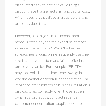
discounted back to present value using a
discount rate that reflects risk and capital cost.
When rates fall, that discount rate lowers, and
present value rises.
However, building a reliable income approach
model is often beyond the expertise of most
sellers—or even many CPAs. Off-the-shelf
spreadsheets found online frequently use one-
size-fits-all assumptions and fail to reflect real
business dynamics. For example, “EBITDA”
may hide volatile one-time items, swings in
working capital, or revenue concentration. The
impact of interest rates on business valuation is
only captured correctly when those hidden
dynamics (project vs. contract revenue,
customer concentration, supplier risk) are