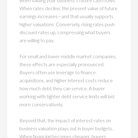
when valuing your business’s future cash flows.
When rates decline, the present value of future
earnings increases—and that usually supports
higher valuations. Conversely, rising rates push
discount rates up, compressing what buyers
are willing to pay.
For small and lower-middle market companies,
these effects are especially pronounced.
Buyers often use leverage to finance
acquisitions, and higher interest costs reduce
how much debt they can service. A buyer
working with tighter debt service limits will bid
more conservatively.
Beyond that, the impact of interest rates on
business valuation plays out in buyer budgets.
When financing becomes cheaper, buyers