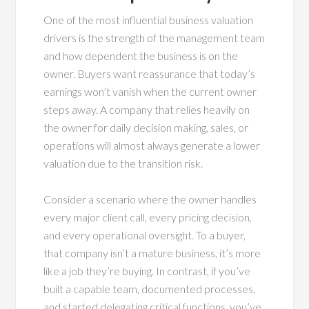
One of the most influential business valuation
drivers is the strength of the management team
and how dependent the business is on the
owner. Buyers want reassurance that today’s
earnings won’t vanish when the current owner
steps away. A company that relies heavily on
the owner for daily decision making, sales, or
operations will almost always generate a lower
valuation due to the transition risk.
Consider a scenario where the owner handles
every major client call, every pricing decision,
and every operational oversight. To a buyer,
that company isn’t a mature business, it’s more
like a job they’re buying. In contrast, if you’ve
built a capable team, documented processes,
and started delegating critical functions, you’ve