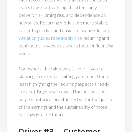
every few months. Projects often carry
delivery risk, timing risk, and dependence on
new sales. Recurring models are more stable,
easier to predict, and easier to finance. In fact,
valuation guides repeatedly cite
recurring and
contractual revenue as a core factor influencing
value.
For owners, the takeaway is clear: if you’re
planning an exit, start shifting your model (or at
least highlighting the recurring aspects already
in place). Buyers will reward the business not
only for historical profitability but for the quality
of the earnings and the sustainability of those
earnings into the future.
Driver #3 – Customer