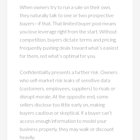
When owners try to run a sale on their own,
they naturally talk to one or two prospective
buyers—if that. That limited buyer pool means
you lose leverage right from the start. Without
competition, buyers dictate terms and pricing,
frequently pushing deals toward what’s easiest
for them, not what’s optimal for you.
Confidentiality presents a further risk. Owners
who self-market risk leaks of sensitive data
(customers, employees, suppliers) to rivals or
disrupt morale. At the opposite end, some
sellers disclose too little early on, making
buyers cautious or skeptical. If a buyer can’t
access enough information to model your
business properly, they may walk or discount
heavily.