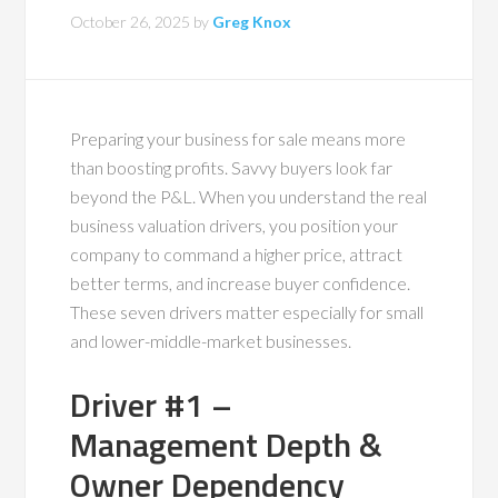
October 26, 2025
by
Greg Knox
Preparing your business for sale means more
than boosting profits. Savvy buyers look far
beyond the P&L. When you understand the real
business valuation drivers, you position your
company to command a higher price, attract
better terms, and increase buyer confidence.
These seven drivers matter especially for small
and lower-middle-market businesses.
Driver #1 –
Management Depth &
Owner Dependency