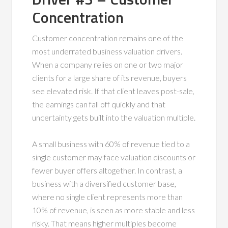
Concentration
Customer concentration remains one of the
most underrated business valuation drivers.
When a company relies on one or two major
clients for a large share of its revenue, buyers
see elevated risk. If that client leaves post-sale,
the earnings can fall off quickly and that
uncertainty gets built into the valuation multiple.
A small business with 60% of revenue tied to a
single customer may face valuation discounts or
fewer buyer offers altogether. In contrast, a
business with a diversified customer base,
where no single client represents more than
10% of revenue, is seen as more stable and less
risky. That means higher multiples become