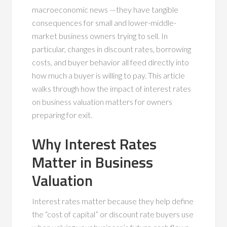
macroeconomic news —they have tangible
consequences for small and lower-middle-
market business owners trying to sell. In
particular, changes in discount rates, borrowing
costs, and buyer behavior all feed directly into
how much a buyer is willing to pay. This article
walks through how the impact of interest rates
on business valuation matters for owners
preparing for exit.
Why Interest Rates
Matter in Business
Valuation
Interest rates matter because they help define
the “cost of capital” or discount rate buyers use