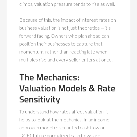
climbs, valuation pressure tends to rise as well.
Because of this, the impact of interest rates on
business valuation is not just theoretical—it’s
forward facing. Owners who plan ahead can
position their businesses to capture that
momentum, rather than reacting late when
multiples rise and every seller enters at once.
The Mechanics:
Valuation Models & Rate
Sensitivity
To understand how rates affect valuation, it
helps to look at the mechanics. In an income
approach model (discounted cash flow or
DCF), future normalized cash flows are