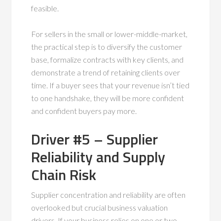
feasible.
For sellers in the small or lower-middle-market,
the practical step is to diversify the customer
base, formalize contracts with key clients, and
demonstrate a trend of retaining clients over
time. If a buyer sees that your revenue isn’t tied
to one handshake, they will be more confident
and confident buyers pay more.
Driver #5 – Supplier
Reliability and Supply
Chain Risk
Supplier concentration and reliability are often
overlooked but crucial business valuation
drivers. If your business relies on one or two