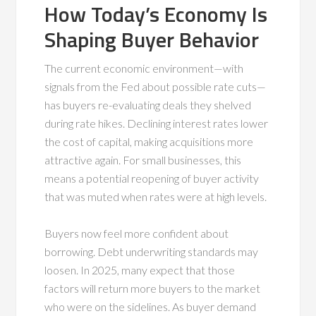
How Today’s Economy Is
Shaping Buyer Behavior
The current economic environment—with
signals from the Fed about possible rate cuts—
has buyers re-evaluating deals they shelved
during rate hikes. Declining interest rates lower
the cost of capital, making acquisitions more
attractive again. For small businesses, this
means a potential reopening of buyer activity
that was muted when rates were at high levels.
Buyers now feel more confident about
borrowing. Debt underwriting standards may
loosen. In 2025, many expect that those
factors will return more buyers to the market
who were on the sidelines. As buyer demand