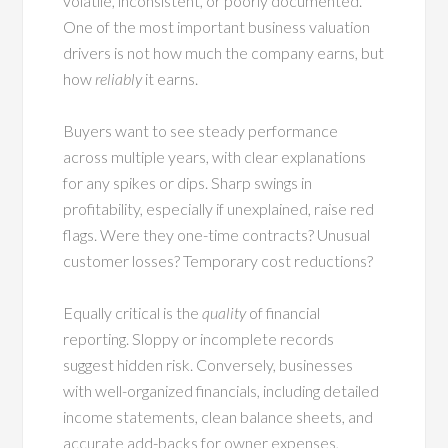
volatile, inconsistent, or poorly documented.
One of the most important business valuation
drivers is not how much the company earns, but
how
reliably
it earns.
Buyers want to see steady performance
across multiple years, with clear explanations
for any spikes or dips. Sharp swings in
profitability, especially if unexplained, raise red
flags. Were they one-time contracts? Unusual
customer losses? Temporary cost reductions?
Equally critical is the
quality
of financial
reporting. Sloppy or incomplete records
suggest hidden risk. Conversely, businesses
with well-organized financials, including detailed
income statements, clean balance sheets, and
accurate add-backs for owner expenses,