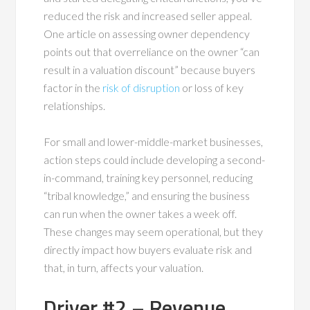
reduced the risk and increased seller appeal.
One article on assessing owner dependency
points out that overreliance on the owner “can
result in a valuation discount” because buyers
factor in the
risk of disruption
or loss of key
relationships.
For small and lower-middle-market businesses,
action steps could include developing a second-
in-command, training key personnel, reducing
“tribal knowledge,” and ensuring the business
can run when the owner takes a week off.
These changes may seem operational, but they
directly impact how buyers evaluate risk and
that, in turn, affects your valuation.
Driver #2 – Revenue