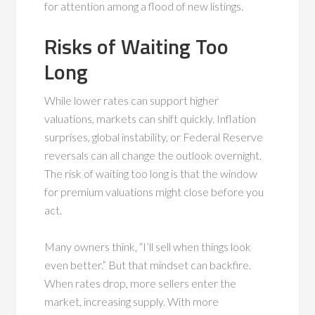
for attention among a flood of new listings.
Risks of Waiting Too
Long
While lower rates can support higher
valuations, markets can shift quickly. Inflation
surprises, global instability, or Federal Reserve
reversals can all change the outlook overnight.
The risk of waiting too long is that the window
for premium valuations might close before you
act.
Many owners think, “I’ll sell when things look
even better.” But that mindset can backfire.
When rates drop, more sellers enter the
market, increasing supply. With more