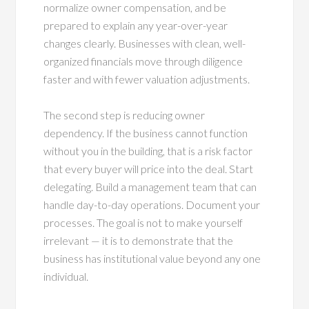
normalize owner compensation, and be
prepared to explain any year-over-year
changes clearly. Businesses with clean, well-
organized financials move through diligence
faster and with fewer valuation adjustments.
The second step is reducing owner
dependency. If the business cannot function
without you in the building, that is a risk factor
that every buyer will price into the deal. Start
delegating. Build a management team that can
handle day-to-day operations. Document your
processes. The goal is not to make yourself
irrelevant — it is to demonstrate that the
business has institutional value beyond any one
individual.