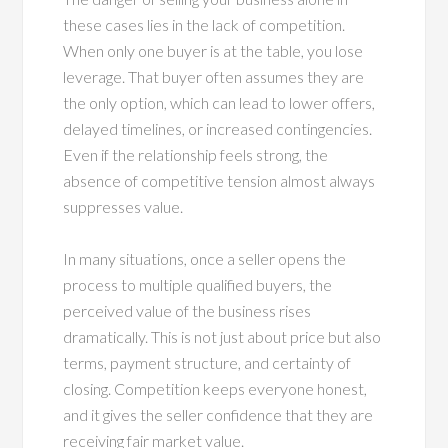
these cases lies in the lack of competition.
When only one buyer is at the table, you lose
leverage. That buyer often assumes they are
the only option, which can lead to lower offers,
delayed timelines, or increased contingencies.
Even if the relationship feels strong, the
absence of competitive tension almost always
suppresses value.
In many situations, once a seller opens the
process to multiple qualified buyers, the
perceived value of the business rises
dramatically. This is not just about price but also
terms, payment structure, and certainty of
closing. Competition keeps everyone honest,
and it gives the seller confidence that they are
receiving fair market value.