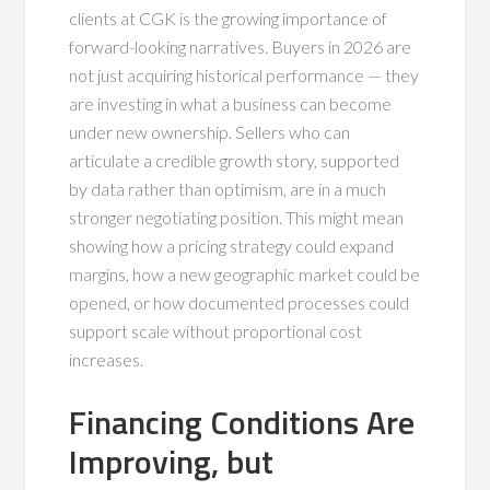
clients at CGK is the growing importance of
forward-looking narratives. Buyers in 2026 are
not just acquiring historical performance — they
are investing in what a business can become
under new ownership. Sellers who can
articulate a credible growth story, supported
by data rather than optimism, are in a much
stronger negotiating position. This might mean
showing how a pricing strategy could expand
margins, how a new geographic market could be
opened, or how documented processes could
support scale without proportional cost
increases.
Financing Conditions Are
Improving, but