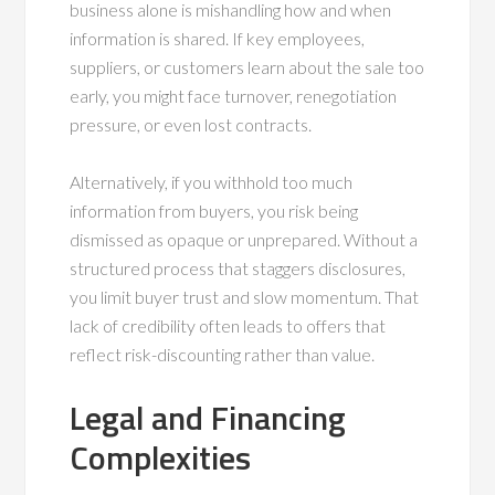
business alone is mishandling how and when
information is shared. If key employees,
suppliers, or customers learn about the sale too
early, you might face turnover, renegotiation
pressure, or even lost contracts.
Alternatively, if you withhold too much
information from buyers, you risk being
dismissed as opaque or unprepared. Without a
structured process that staggers disclosures,
you limit buyer trust and slow momentum. That
lack of credibility often leads to offers that
reflect risk-discounting rather than value.
Legal and Financing
Complexities