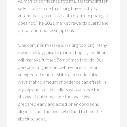
As market confidence returns, it is tempting for
sellers to assume that rising buyer activity
automatically translates into premium pricing. It
does not. The 2026 market rewards quality and
preparation, not assumptions.
One common mistake is waiting too long. Many
owners delay going to market hoping conditions
will improve further. Sometimes they do. But
personal fatigue, competitive pressure, or
unexpected market shifts can erode value in
ways that no amount of patience can offset. In
my experience, the sellers who achieve the
strongest outcomes are the ones who
prepared early and acted when conditions
aligned — not the ones who tried to time the
absolute peak.