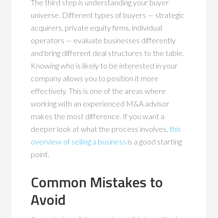
The third step is understanding your buyer
universe. Different types of buyers — strategic
acquirers, private equity firms, individual
operators — evaluate businesses differently
and bring different deal structures to the table.
Knowing who is likely to be interested in your
company allows you to position it more
effectively. This is one of the areas where
working with an experienced M&A advisor
makes the most difference. If you want a
deeper look at what the process involves,
this
overview of selling a business
is a good starting
point.
Common Mistakes to
Avoid