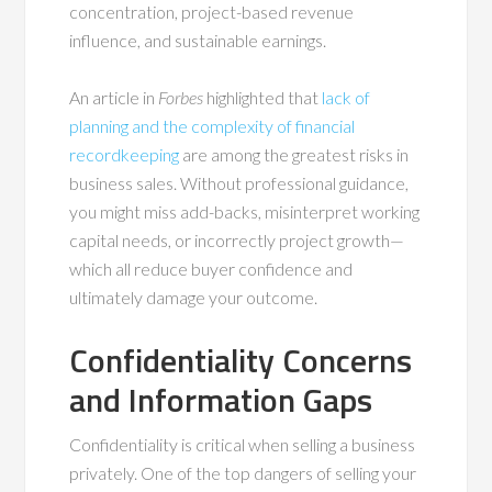
concentration, project-based revenue
influence, and sustainable earnings.
An article in
Forbes
highlighted that
lack of
planning and the complexity of financial
recordkeeping
are among the greatest risks in
business sales. Without professional guidance,
you might miss add-backs, misinterpret working
capital needs, or incorrectly project growth—
which all reduce buyer confidence and
ultimately damage your outcome.
Confidentiality Concerns
and Information Gaps
Confidentiality is critical when selling a business
privately. One of the top dangers of selling your