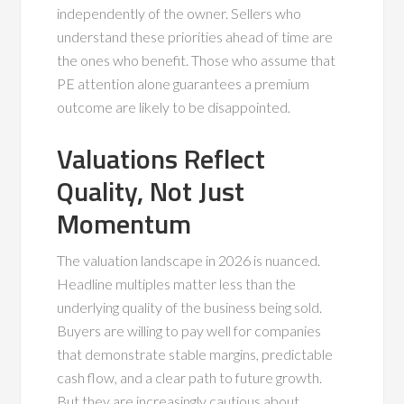
independently of the owner. Sellers who
understand these priorities ahead of time are
the ones who benefit. Those who assume that
PE attention alone guarantees a premium
outcome are likely to be disappointed.
Valuations Reflect
Quality, Not Just
Momentum
The valuation landscape in 2026 is nuanced.
Headline multiples matter less than the
underlying quality of the business being sold.
Buyers are willing to pay well for companies
that demonstrate stable margins, predictable
cash flow, and a clear path to future growth.
But they are increasingly cautious about