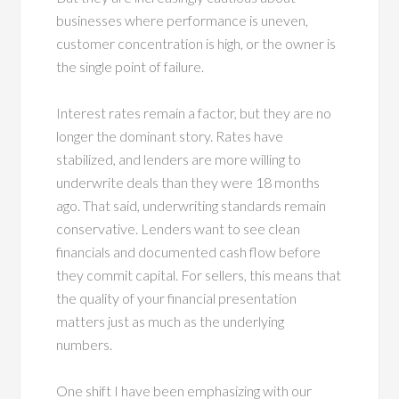
businesses where performance is uneven,
customer concentration is high, or the owner is
the single point of failure.
Interest rates remain a factor, but they are no
longer the dominant story. Rates have
stabilized, and lenders are more willing to
underwrite deals than they were 18 months
ago. That said, underwriting standards remain
conservative. Lenders want to see clean
financials and documented cash flow before
they commit capital. For sellers, this means that
the quality of your financial presentation
matters just as much as the underlying
numbers.
One shift I have been emphasizing with our