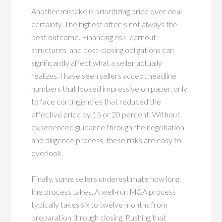
Another mistake is prioritizing price over deal
certainty. The highest offer is not always the
best outcome. Financing risk, earnout
structures, and post-closing obligations can
significantly affect what a seller actually
realizes. I have seen sellers accept headline
numbers that looked impressive on paper, only
to face contingencies that reduced the
effective price by 15 or 20 percent. Without
experienced guidance through the negotiation
and diligence process, these risks are easy to
overlook.
Finally, some sellers underestimate how long
the process takes. A well-run M&A process
typically takes six to twelve months from
preparation through closing. Rushing that