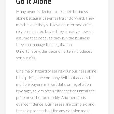
Go It Alone
Many owners decide to sell their business
alone because it seems straightforward. They
may believe they will save on intermediaries,
rely on a trusted buyer they already know, or
assume that because they run the business
they can manage the negotiation.
Unfortunately, this decision often introduces
serious risk.
One major hazard of selling your business alone
is mispricing the company. Without access to
multiple buyers, market data, or negotiation
leverage, sellers often either set an unrealistic
price or settle too quickly. Another risk is
overconfidence. Businesses are complex, and
the sale process is unlike any decision most