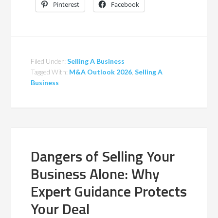
Pinterest
Facebook
Filed Under:
Selling A Business
Tagged With:
M&A Outlook 2026
,
Selling A
Business
Dangers of Selling Your
Business Alone: Why
Expert Guidance Protects
Your Deal