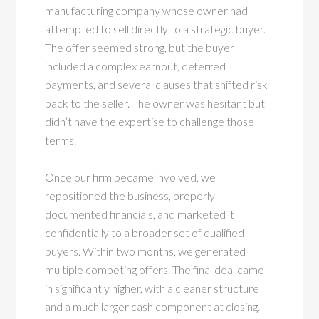
manufacturing company whose owner had
attempted to sell directly to a strategic buyer.
The offer seemed strong, but the buyer
included a complex earnout, deferred
payments, and several clauses that shifted risk
back to the seller. The owner was hesitant but
didn’t have the expertise to challenge those
terms.
Once our firm became involved, we
repositioned the business, properly
documented financials, and marketed it
confidentially to a broader set of qualified
buyers. Within two months, we generated
multiple competing offers. The final deal came
in significantly higher, with a cleaner structure
and a much larger cash component at closing.