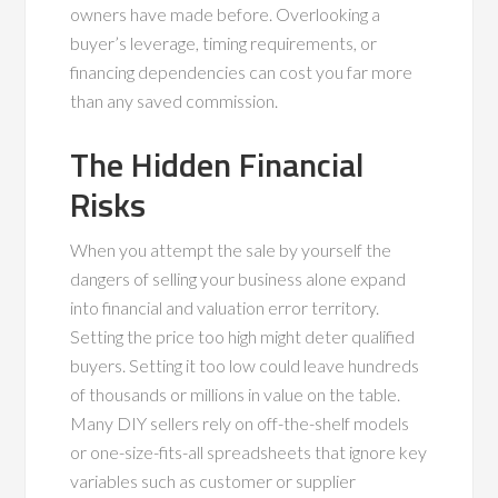
owners have made before. Overlooking a
buyer’s leverage, timing requirements, or
financing dependencies can cost you far more
than any saved commission.
The Hidden Financial
Risks
When you attempt the sale by yourself the
dangers of selling your business alone expand
into financial and valuation error territory.
Setting the price too high might deter qualified
buyers. Setting it too low could leave hundreds
of thousands or millions in value on the table.
Many DIY sellers rely on off-the-shelf models
or one-size-fits-all spreadsheets that ignore key
variables such as customer or supplier