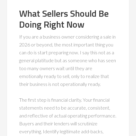
What Sellers Should Be
Doing Right Now
If you are a business owner considering a sale in
2026 or beyond, the most important thing you
can do is start preparing now. I say this not as a
general platitude but as someone who has seen
too many owners wait until they are
emotionally ready to sell, only to realize that
their business is not operationally ready.
The first step is financial clarity. Your financial
statements need to be accurate, consistent,
and reflective of actual operating performance.
Buyers and their lenders will scrutinize
everything. Identify legitimate add-backs,