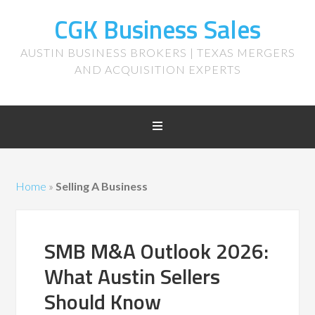
CGK Business Sales
AUSTIN BUSINESS BROKERS | TEXAS MERGERS
AND ACQUISITION EXPERTS
Home
»
Selling A Business
SMB M&A Outlook 2026:
What Austin Sellers
Should Know