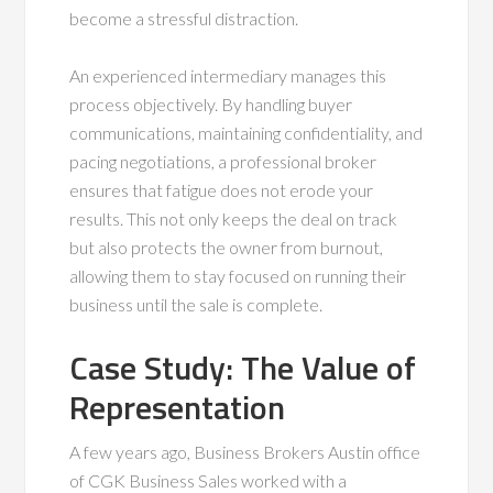
become a stressful distraction.
An experienced intermediary manages this
process objectively. By handling buyer
communications, maintaining confidentiality, and
pacing negotiations, a professional broker
ensures that fatigue does not erode your
results. This not only keeps the deal on track
but also protects the owner from burnout,
allowing them to stay focused on running their
business until the sale is complete.
Case Study: The Value of
Representation
A few years ago, Business Brokers Austin office
of CGK Business Sales worked with a