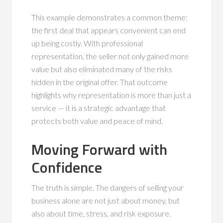
This example demonstrates a common theme:
the first deal that appears convenient can end
up being costly. With professional
representation, the seller not only gained more
value but also eliminated many of the risks
hidden in the original offer. That outcome
highlights why representation is more than just a
service — it is a strategic advantage that
protects both value and peace of mind.
Moving Forward with
Confidence
The truth is simple. The dangers of selling your
business alone are not just about money, but
also about time, stress, and risk exposure.