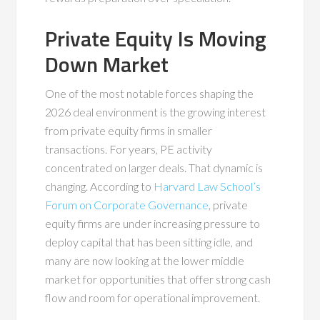
Private Equity Is Moving
Down Market
One of the most notable forces shaping the
2026 deal environment is the growing interest
from private equity firms in smaller
transactions. For years, PE activity
concentrated on larger deals. That dynamic is
changing. According to
Harvard Law School’s
Forum on Corporate Governance
, private
equity firms are under increasing pressure to
deploy capital that has been sitting idle, and
many are now looking at the lower middle
market for opportunities that offer strong cash
flow and room for operational improvement.