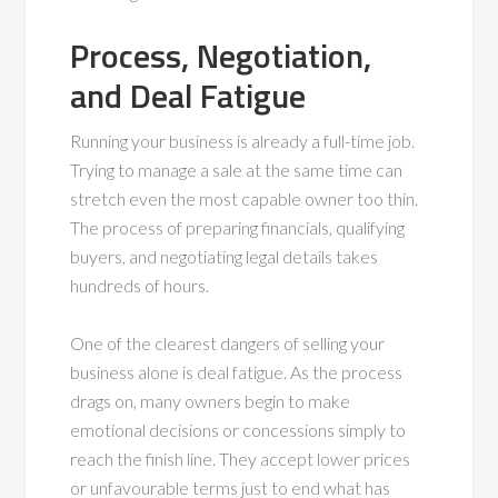
Process, Negotiation,
and Deal Fatigue
Running your business is already a full-time job.
Trying to manage a sale at the same time can
stretch even the most capable owner too thin.
The process of preparing financials, qualifying
buyers, and negotiating legal details takes
hundreds of hours.
One of the clearest dangers of selling your
business alone is deal fatigue. As the process
drags on, many owners begin to make
emotional decisions or concessions simply to
reach the finish line. They accept lower prices
or unfavourable terms just to end what has