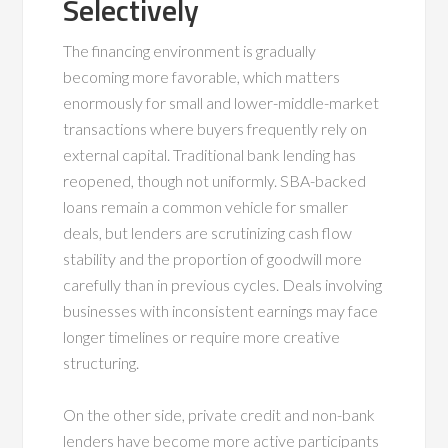
Selectively
The financing environment is gradually
becoming more favorable, which matters
enormously for small and lower-middle-market
transactions where buyers frequently rely on
external capital. Traditional bank lending has
reopened, though not uniformly. SBA-backed
loans remain a common vehicle for smaller
deals, but lenders are scrutinizing cash flow
stability and the proportion of goodwill more
carefully than in previous cycles. Deals involving
businesses with inconsistent earnings may face
longer timelines or require more creative
structuring.
On the other side, private credit and non-bank
lenders have become more active participants