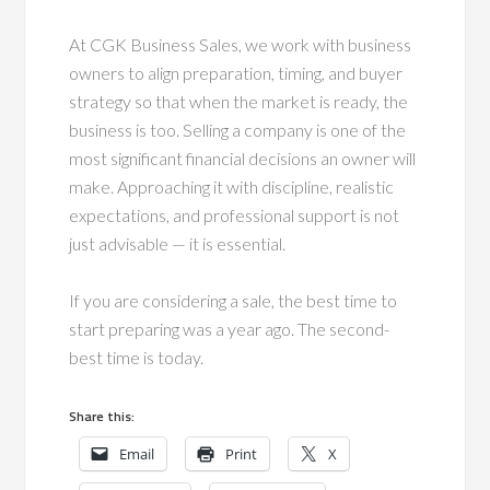
At CGK Business Sales, we work with business
owners to align preparation, timing, and buyer
strategy so that when the market is ready, the
business is too. Selling a company is one of the
most significant financial decisions an owner will
make. Approaching it with discipline, realistic
expectations, and professional support is not
just advisable — it is essential.
If you are considering a sale, the best time to
start preparing was a year ago. The second-
best time is today.
Share this:
Email
Print
X