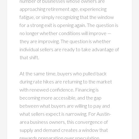
number of businesses whose owners are
approaching retirement age, experiencing
fatigue, or simply recognizing that the window
for a strong exit is opening again. The question is
no longer whether conditions will improve —
they are improving. The question is whether
individual sellers are ready to take advantage of
that shift.
At the same time, buyers who pulled back
during rate hikes are returning to the market
with renewed confidence. Financing is
becoming more accessible, and the gap
between what buyers are willing to pay and
what sellers expect is narrowing. For Austin-
area business owners, this convergence of
supply and demand creates a window that
rewards preparation over speculation.