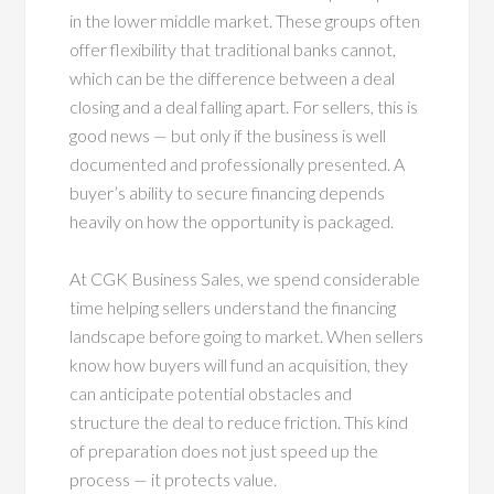
in the lower middle market. These groups often
offer flexibility that traditional banks cannot,
which can be the difference between a deal
closing and a deal falling apart. For sellers, this is
good news — but only if the business is well
documented and professionally presented. A
buyer’s ability to secure financing depends
heavily on how the opportunity is packaged.
At CGK Business Sales, we spend considerable
time helping sellers understand the financing
landscape before going to market. When sellers
know how buyers will fund an acquisition, they
can anticipate potential obstacles and
structure the deal to reduce friction. This kind
of preparation does not just speed up the
process — it protects value.