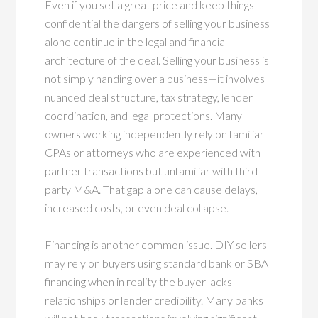
Even if you set a great price and keep things
confidential the dangers of selling your business
alone continue in the legal and financial
architecture of the deal. Selling your business is
not simply handing over a business—it involves
nuanced deal structure, tax strategy, lender
coordination, and legal protections. Many
owners working independently rely on familiar
CPAs or attorneys who are experienced with
partner transactions but unfamiliar with third-
party M&A. That gap alone can cause delays,
increased costs, or even deal collapse.
Financing is another common issue. DIY sellers
may rely on buyers using standard bank or SBA
financing when in reality the buyer lacks
relationships or lender credibility. Many banks