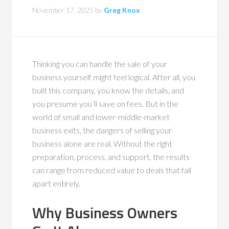
November 17, 2025
by
Greg Knox
Thinking you can handle the sale of your
business yourself might feel logical. After all, you
built this company, you know the details, and
you presume you’ll save on fees. But in the
world of small and lower-middle-market
business exits, the dangers of selling your
business alone are real. Without the right
preparation, process, and support, the results
can range from reduced value to deals that fall
apart entirely.
Why Business Owners