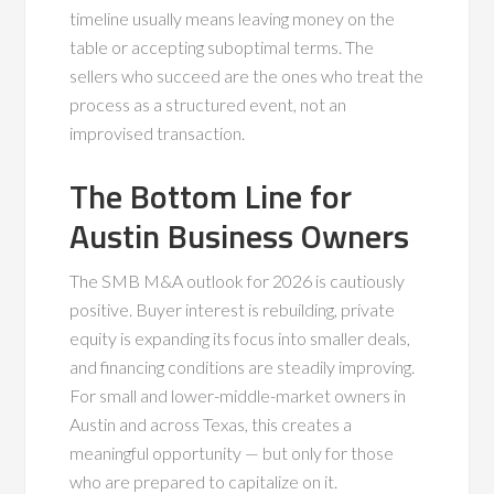
timeline usually means leaving money on the
table or accepting suboptimal terms. The
sellers who succeed are the ones who treat the
process as a structured event, not an
improvised transaction.
The Bottom Line for
Austin Business Owners
The SMB M&A outlook for 2026 is cautiously
positive. Buyer interest is rebuilding, private
equity is expanding its focus into smaller deals,
and financing conditions are steadily improving.
For small and lower-middle-market owners in
Austin and across Texas, this creates a
meaningful opportunity — but only for those
who are prepared to capitalize on it.