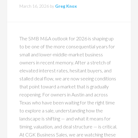
March 16, 2026
by
Greg Knox
The SMB M&A outlook for 2026 is shaping up
to be one of the more consequential years for
small and lower-middle-market business
owners in recent memory. After a stretch of
elevated interest rates, hesitant buyers, and
stalled deal flow, we are now seeing conditions
that point toward a market that is gradually
reopening. For owners in Austin and across
Texas who have been waiting for the right time
to explore a sale, understanding how the
landscape is shifting — and what it means for
timing, valuation, and deal structure — is critical.
At CGK Business Sales, we are watching these