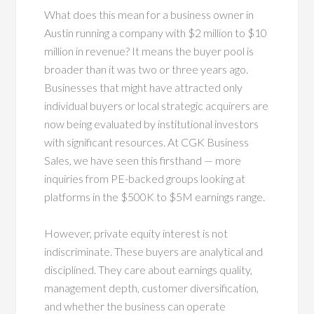
What does this mean for a business owner in
Austin running a company with $2 million to $10
million in revenue? It means the buyer pool is
broader than it was two or three years ago.
Businesses that might have attracted only
individual buyers or local strategic acquirers are
now being evaluated by institutional investors
with significant resources. At CGK Business
Sales, we have seen this firsthand — more
inquiries from PE-backed groups looking at
platforms in the $500K to $5M earnings range.
However, private equity interest is not
indiscriminate. These buyers are analytical and
disciplined. They care about earnings quality,
management depth, customer diversification,
and whether the business can operate