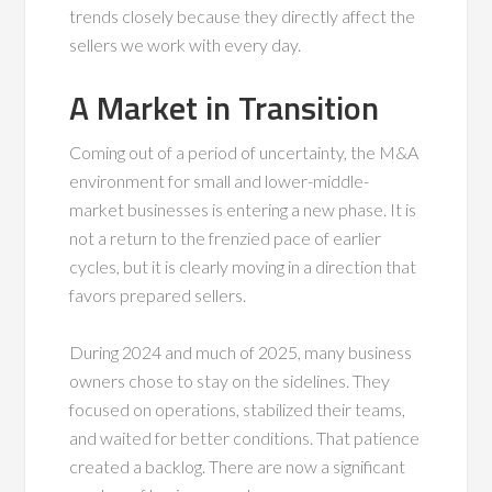
trends closely because they directly affect the
sellers we work with every day.
A Market in Transition
Coming out of a period of uncertainty, the M&A
environment for small and lower-middle-
market businesses is entering a new phase. It is
not a return to the frenzied pace of earlier
cycles, but it is clearly moving in a direction that
favors prepared sellers.
During 2024 and much of 2025, many business
owners chose to stay on the sidelines. They
focused on operations, stabilized their teams,
and waited for better conditions. That patience
created a backlog. There are now a significant