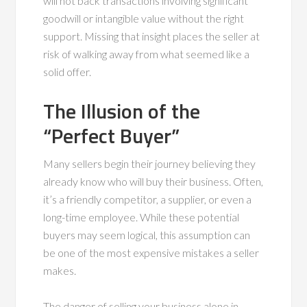
will not back transactions involving significant
goodwill or intangible value without the right
support. Missing that insight places the seller at
risk of walking away from what seemed like a
solid offer.
The Illusion of the
“Perfect Buyer”
Many sellers begin their journey believing they
already know who will buy their business. Often,
it’s a friendly competitor, a supplier, or even a
long-time employee. While these potential
buyers may seem logical, this assumption can
be one of the most expensive mistakes a seller
makes.
The danger of selling your business alone in