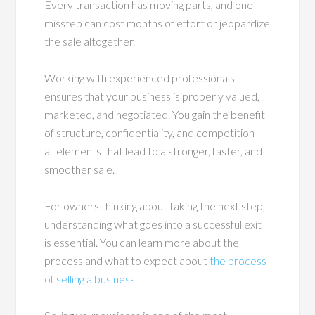
Every transaction has moving parts, and one
misstep can cost months of effort or jeopardize
the sale altogether.
Working with experienced professionals
ensures that your business is properly valued,
marketed, and negotiated. You gain the benefit
of structure, confidentiality, and competition —
all elements that lead to a stronger, faster, and
smoother sale.
For owners thinking about taking the next step,
understanding what goes into a successful exit
is essential. You can learn more about the
process and what to expect about
the process
of selling a business
.